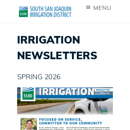
MENU
IRRIGATION
NEWSLETTERS
SPRING 2026