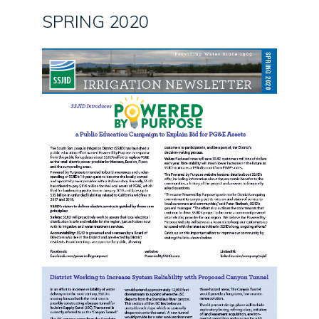
SPRING 2020