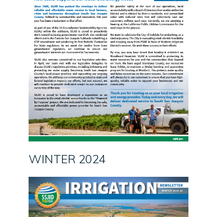
WINTER 2024