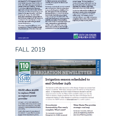
FALL 2019