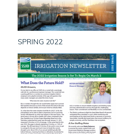
SPRING 2022