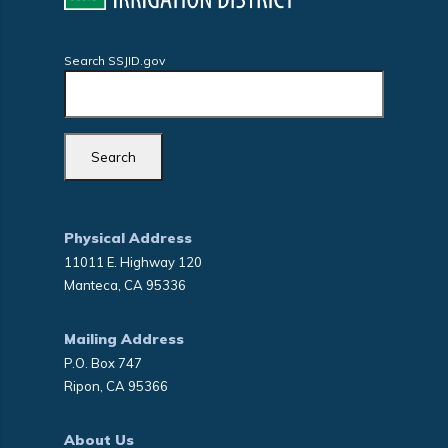
Search SSJID.gov
Physical Address
11011 E. Highway 120
Manteca, CA 95336
Mailing Address
P.O. Box 747
Ripon, CA 95366
About Us