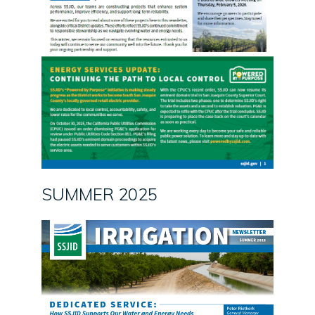
SUMMER 2025