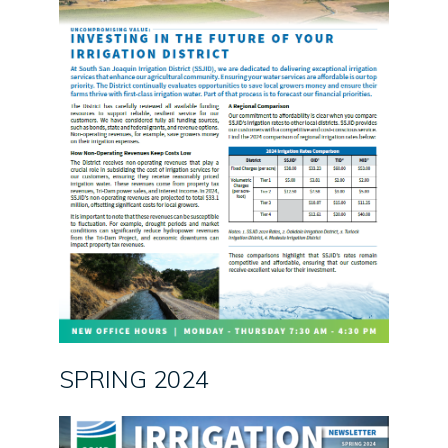
SPRING 2024