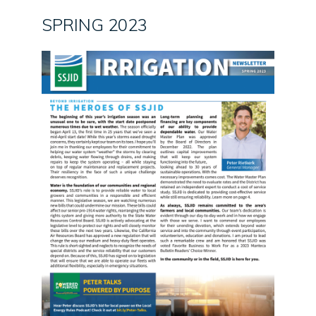
SPRING 2023