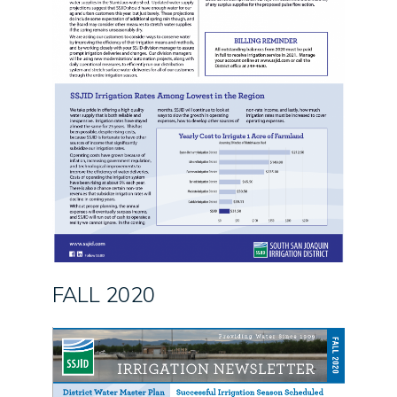
FALL 2020