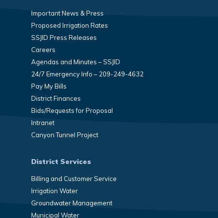
Important News & Press
Proposed Irrigation Rates
SSJID Press Releases
Careers
Agendas and Minutes – SSJID
24/7 Emergency Info – 209-249-4632
Pay My Bills
District Finances
Bids/Requests for Proposal
Intranet
Canyon Tunnel Project
District Services
Billing and Customer Service
Irrigation Water
Groundwater Management
Municipal Water