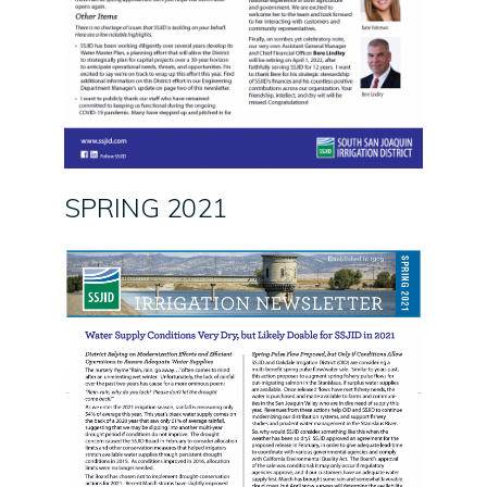
SPRING 2021