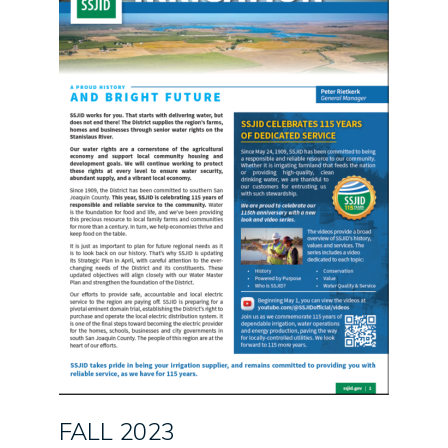
FALL 2023