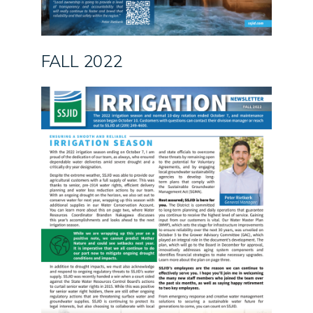
FALL 2022