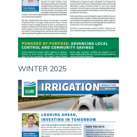
WINTER 2025