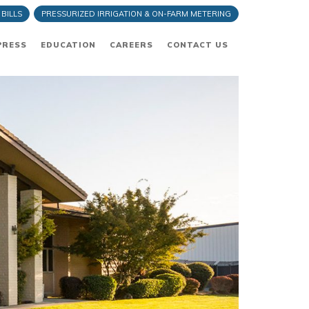
 BILLS
PRESSURIZED IRRIGATION & ON-FARM METERING
PRESS
EDUCATION
CAREERS
CONTACT US