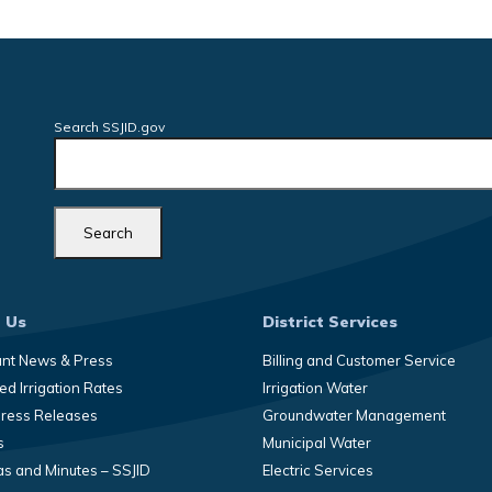
Search SSJID.gov
 Us
District Services
ant News & Press
Billing and Customer Service
d Irrigation Rates
Irrigation Water
Press Releases
Groundwater Management
s
Municipal Water
s and Minutes – SSJID
Electric Services