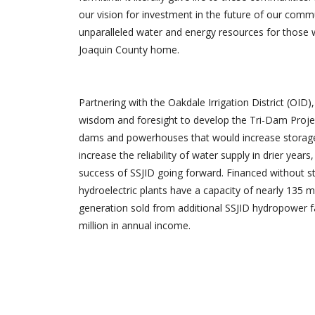
our vision for investment in the future of our commu
unparalleled water and energy resources for those 
Joaquin County home.
Partnering with the Oakdale Irrigation District (OID)
wisdom and foresight to develop the Tri-Dam Projec
dams and powerhouses that would increase storage 
increase the reliability of water supply in drier years
success of SSJID going forward. Financed without st
hydroelectric plants have a capacity of nearly 135 
generation sold from additional SSJID hydropower fac
million in annual income.