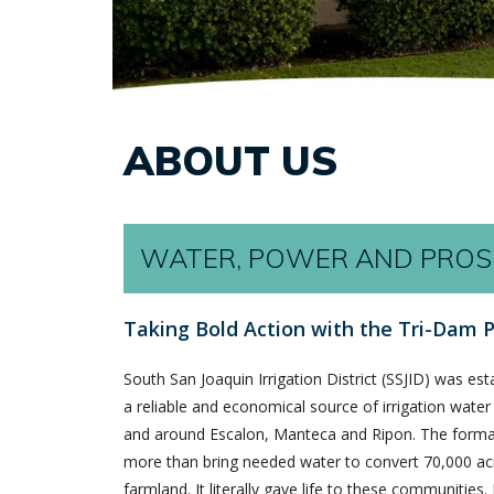
ABOUT US
WATER, POWER AND PROS
Taking Bold Action with the Tri-Dam P
South San Joaquin Irrigation District (SSJID) was est
a reliable and economical source of irrigation water 
and around Escalon, Manteca and Ripon. The formati
more than bring needed water to convert 70,000 acr
farmland. It literally gave life to these communities.