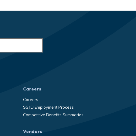
Careers
Careers
SSJID Employment Process
Competitive Benefits Summaries
Vendors