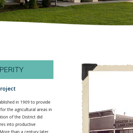
PERITY
roject
ablished in 1909 to provide
for the agricultural areas in
on of the District did
es into productive
 More than a century later,