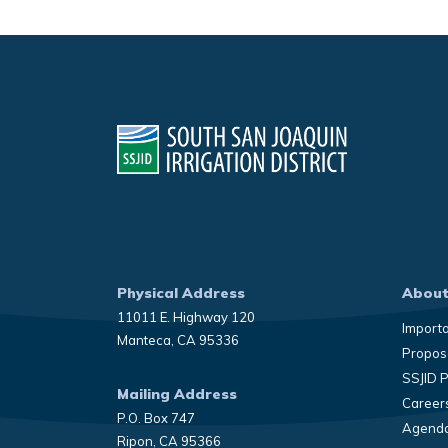
Physical Address
About
11011 E. Highway 120
Import
Manteca, CA 95336
Propose
SSJID 
Mailing Address
Career
P.O. Box 747
Agenda
Ripon, CA 95366