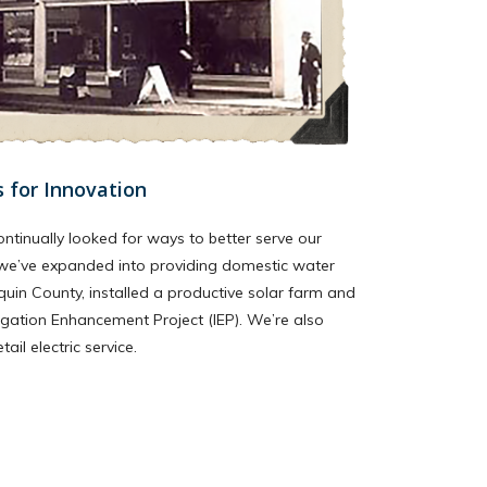
s for Innovation
ontinually looked for ways to better serve our
we’ve expanded into providing domestic water
quin County, installed a productive solar farm and
igation Enhancement Project (IEP). We’re also
il electric service.