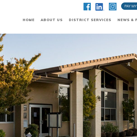
PAY MY
HOME
ABOUT US
DISTRICT SERVICES
NEWS & 