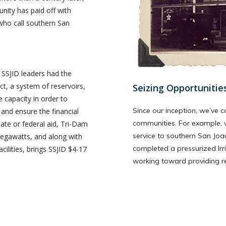
nity has paid off with
who call southern San
, SSJID leaders had the
t, a system of reservoirs,
Seizing Opportunitie
capacity in order to
Since our inception, we’ve c
, and ensure the financial
communities. For example, 
ate or federal aid, Tri-Dam
service to southern San Joa
megawatts, and along with
completed a pressurized Irr
ilities, brings SSJID $4-17
working toward providing reta