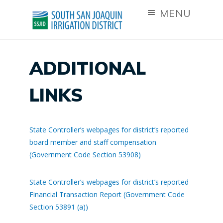
MENU
ADDITIONAL
LINKS
State Controller’s webpages for district’s reported
board member and staff compensation
(Government Code Section 53908)
State Controller’s webpages for district’s reported
Financial Transaction Report (Government Code
Section 53891 (a))