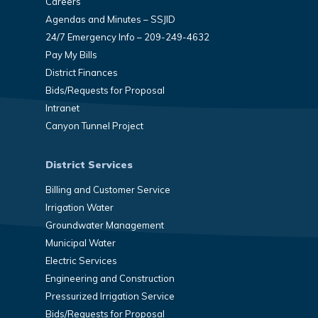
Careers
Agendas and Minutes – SSJID
24/7 Emergency Info – 209-249-4632
Pay My Bills
District Finances
Bids/Requests for Proposal
Intranet
Canyon Tunnel Project
District Services
Billing and Customer Service
Irrigation Water
Groundwater Management
Municipal Water
Electric Services
Engineering and Construction
Pressurized Irrigation Service
Bids/Requests for Proposal