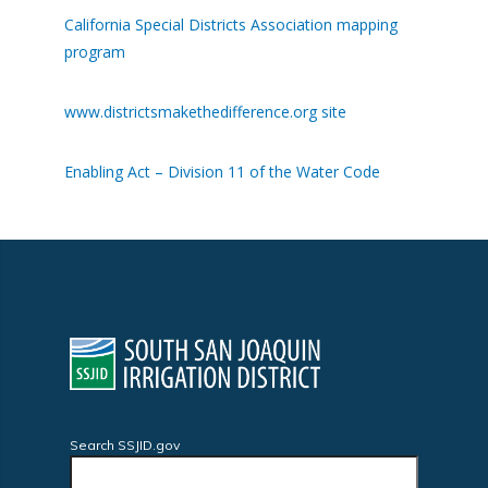
California Special Districts Association mapping
program
www.districtsmakethedifference.org site
Enabling Act – Division 11 of the Water Code
Search SSJID.gov