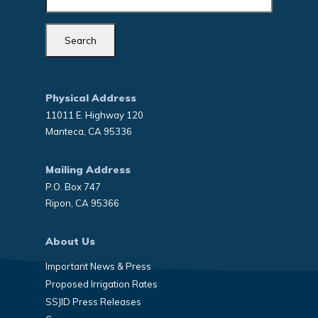
Physical Address
11011 E. Highway 120
Manteca, CA 95336
Mailing Address
P.O. Box 747
Ripon, CA 95366
About Us
Important News & Press
Proposed Irrigation Rates
SSJID Press Releases