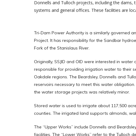
Donnells and Tulloch projects, including the dams
systems and general offices. These facilities are loc
Tri-Dam Power Authority is a similarly governed a
Project. It has responsibility for the Sandbar hydroe
Fork of the Stanislaus River.
Originally, SSJID and OID were interested in water
responsible for providing irrigation water to their s
Oakdale regions. The Beardsley, Donnells and Tullo
reservoirs necessary to meet this water obligation. 
the water storage projects was relatively minor.
Stored water is used to irrigate about 117,500 acr
counties. The irrigated land supports almonds, wal
The “Upper Works” include Donnells and Beardsle
facilities. The “Lower Works” refer to the Tulloc