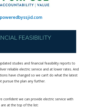
poweredbyssjid.com
CIAL FEASIBILITY
pdated studies and financial feasibility reports to
iver reliable electric service and at lower rates. And
ditions have changed so we can’t do what the latest
ot pursue the plan any further.
 confident we can provide electric service with
are at the top of the list: