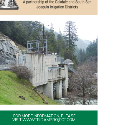
FOR MORE INFORMATION, PLEASE
VISIT WWW.TRIDAMPROJECT.COM.