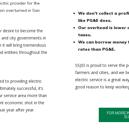
tric provider for the
ion overturned in San
We don’t collect a prof
like PG&E does.
Our overhead is lower 
ur desire to become the
taxes.
s and city governments in
We can borrow money f
 it will bring tremendous
rates than PG&E.
nd entities throughout the
SSJID is proud to serve the pe
farmers and cities, and we 
electric service is a great w
ed to providing electric
good reason to keep working 
timately successful, it’s
our service area more than
icant economic shot in the
nue year after year.
FOR MORE I
EL