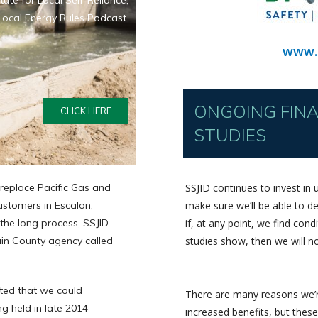
itute for Local Self-Reliance,
Local Energy Rules Podcast.
www.
ONGOING FINAN
CLICK HERE
STUDIES
 replace Pacific Gas and
SSJID continues to invest in u
customers in Escalon,
make sure we’ll be able to del
the long process, SSJID
if, at any point, we find con
in County agency called
studies show, then we will n
ated that we could
There are many reasons we’re
ng held in late 2014
increased benefits, but these 