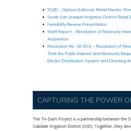
SSJID – Opinion Editorial: Retail Electric Wo
South San Joaquin Irrigation District Retail E
Feasibility Review Presentation
.
Staff Report – Resolution of Necessity Heari
Acquisition
.
Resolution No. 16-05-E – Resolution of Nece
That the Public Interest and Necessity Requ
Electric Distribution System and Directing 
CAPTURING THE POWER OF
The Tri-Dam Project is a partnership between the Sou
Oakdale Irrigation District (OID). Together, they d