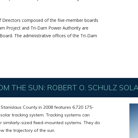
of Directors composed of the five-member boards
-Dam Project and Tri-Dam Power Authority are
oard. The administrative offices of the Tri-Dam
OM THE SUN: ROBERT O. SCHULZ SOL
n Stanislaus County in 2008 features 6,720 175-
 solar tracking system. Tracking systems can
 similarly-sized fixed-mounted systems. They do
ow the trajectory of the sun.