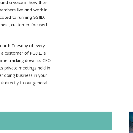
 and a voice in how their
 members live and work in
cated to running SSJID,
honest, customer-focused
fourth Tuesday of every
As a customer of PG&E, a
 time tracking down its CEO
s private meetings held in
r doing business in your
k directly to our general