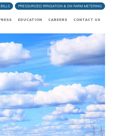
 BILLS
PRESSURIZED IRRIGATION & ON-FARM METERING
PRESS
EDUCATION
CAREERS
CONTACT US