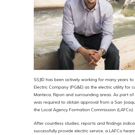
Inst
SSJID has been actively working for many years to
Electric Company (PG&E) as the electric utility for 
Manteca, Ripon and surrounding areas. As part of 
was required to obtain approval from a San Joaqu
the Local Agency Formation Commission (LAFCo).
After countless studies, reports and findings indic
successfully provide electric service, a LAFCo heari