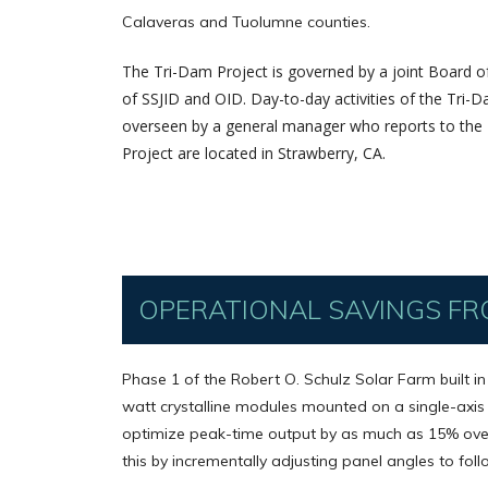
Calaveras and Tuolumne counties.
The Tri-Dam Project is governed by a joint Board 
of SSJID and OID. Day-to-day activities of the Tri
overseen by a general manager who reports to the B
Project are located in Strawberry, CA.
OPERATIONAL SAVINGS FR
Phase 1 of the Robert O. Schulz Solar Farm built i
watt crystalline modules mounted on a single-axis
optimize peak-time output by as much as 15% over
this by incrementally adjusting panel angles to foll