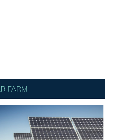
AR FARM