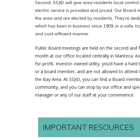
Second, SSJID will give area residents local control
electric service is provided and priced. Our Board
the area and are elected by residents. They’re dedi
which has been in business since 1909, in a safe, 
and cost-efficient manner.
Public Board meetings are held on the second and 
month at our office located centrally in Manteca. 
for-profit, investor-owned utility, you’d have a hard
or a board member, and are not allowed to attend it
the Bay Area. At SSJID, you can find a Board membe
community, and you can stop by our office and spea
manager or any of our staff at your convenience.
IMPORTANT RESOURCES