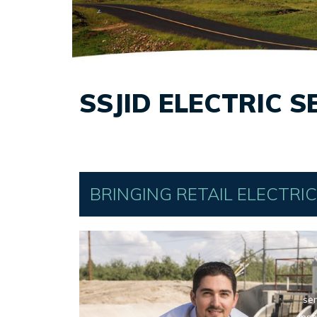
SSJID ELECTRIC S
BRINGING RETAIL ELECTRI
ser