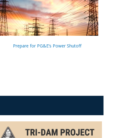
Prepare for PG&E’s Power Shutoff