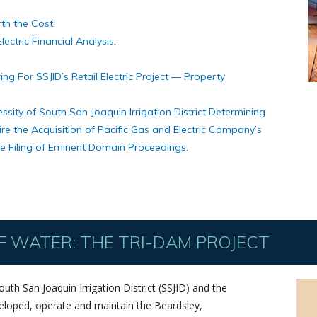
rth the Cost
.
lectric Financial Analysis
.
ng For SSJID’s Retail Electric Project — Property
ssity of South San Joaquin Irrigation District Determining
ire the Acquisition of Pacific Gas and Electric Company’s
the Filing of Eminent Domain Proceedings
.
 WATER: THE TRI-DAM PROJECT
th San Joaquin Irrigation District (SSJID) and the
eveloped, operate and maintain the Beardsley,