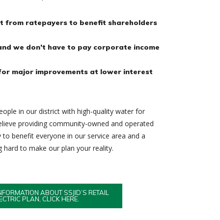
it from ratepayers to benefit shareholders
and we don’t have to pay corporate income
or major improvements at lower interest
ople in our district with high-quality water for
believe providing community-owned and operated
ay to benefit everyone in our service area and a
hard to make our plan your reality.
NFORMATION ABOUT SSJID’S RETAIL
ECTRIC PLAN, CLICK HERE.