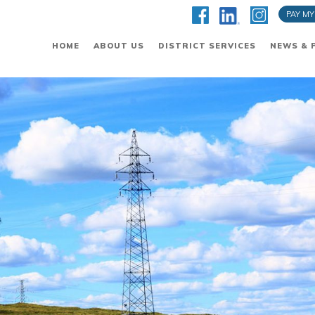
PAY MY
HOME
ABOUT US
DISTRICT SERVICES
NEWS & 