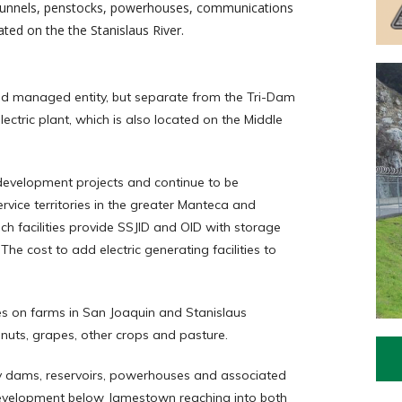
, tunnels, penstocks, powerhouses, communications
ated on the the Stanislaus River.
nd managed entity, but separate from the Tri-Dam
lectric plant, which is also located on the Middle
 development projects and continue to be
ervice territories in the greater Manteca and
ch facilities provide SSJID and OID with storage
The cost to add electric generating facilities to
es on farms in San Joaquin and Stanislaus
nuts, grapes, other crops and pasture.
y dams, reservoirs, powerhouses and associated
h development below Jamestown reaching into both