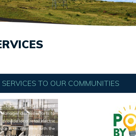
ERVICES
C SERVICES TO OUR COMMUNITIES
Listen to SSJID’s General
Manager discuss efforts to
provide local retail electric
vice in an interview with the