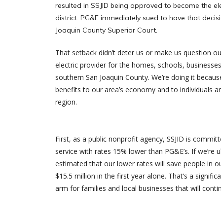
resulted in SSJID being approved to become the elec
district. PG&E immediately sued to have that decis
Joaquin County Superior Court.
That setback didn’t deter us or make us question o
electric provider for the homes, schools, businesse
southern San Joaquin County. We’re doing it because
benefits to our area’s economy and to individuals a
region.
First, as a public nonprofit agency, SSJID is committ
service with rates 15% lower than PG&E’s. If we’re ul
estimated that our lower rates will save people in 
$15.5 million in the first year alone. That’s a signif
arm for families and local businesses that will conti