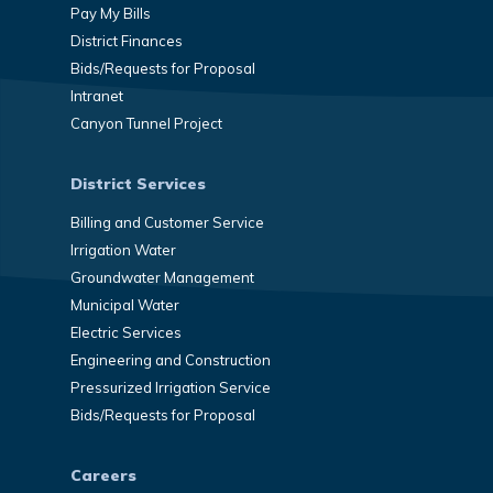
Pay My Bills
District Finances
Bids/Requests for Proposal
Intranet
Canyon Tunnel Project
District Services
Billing and Customer Service
Irrigation Water
Groundwater Management
Municipal Water
Electric Services
Engineering and Construction
Pressurized Irrigation Service
Bids/Requests for Proposal
Careers