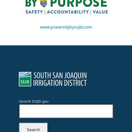
www.poweredybyssjid.com
Search SSJID.gov