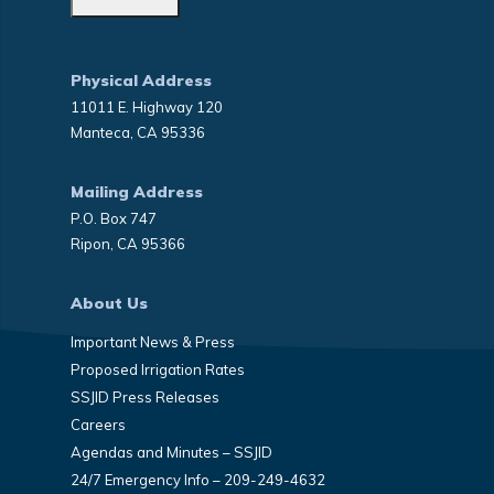
Physical Address
11011 E. Highway 120
Manteca, CA 95336
Mailing Address
P.O. Box 747
Ripon, CA 95366
About Us
Important News & Press
Proposed Irrigation Rates
SSJID Press Releases
Careers
Agendas and Minutes – SSJID
24/7 Emergency Info – 209-249-4632