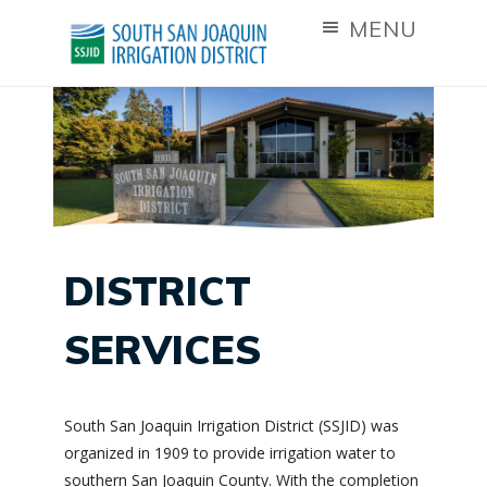
MENU
DISTRICT
SERVICES
South San Joaquin Irrigation District (SSJID) was
organized in 1909 to provide irrigation water to
southern San Joaquin County. With the completion