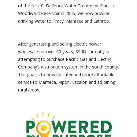
of the Nick C. DeGroot Water Treatment Plant at
Woodward Reservoir in 2005, we now provide
drinking water to Tracy, Manteca and Lathrop.
After generating and selling electric power
wholesale for over 60 years, SSJID currently is
attempting to purchase Pacific Gas and Electric
Company’s distribution system in the south county.
The goal is to provide safer and more affordable
service to Manteca, Ripon, Escalon and adjoining
rural areas.