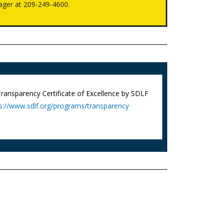
ager at 209-249-4600.
 Transparency Certificate of Excellence by SDLF
s://www.sdlf.org/programs/transparency