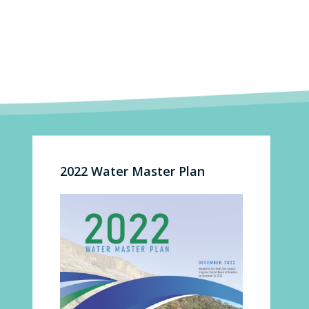
2022 Water Master Plan