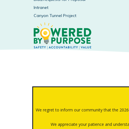
Intranet
Canyon Tunnel Project
We regret to inform our community that the 202
We appreciate your patience and understan