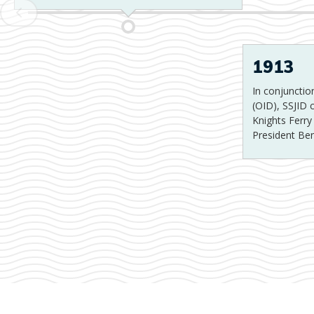
1913
In conjunction
(OID), SSJID
Knights Ferr
President Be