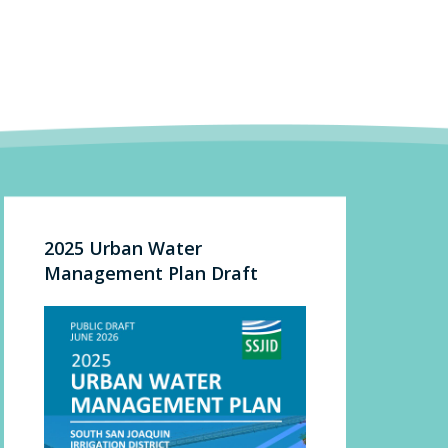
2025 Urban Water
Management Plan Draft