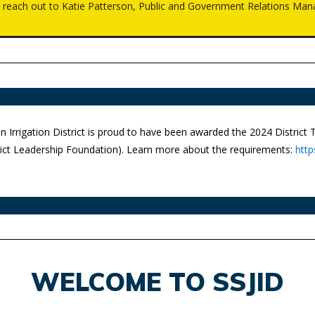
e reach out to Katie Patterson, Public and Government Relations Man
n Irrigation District is proud to have been awarded the 2024 District
trict Leadership Foundation). Learn more about the requirements:
http
WELCOME TO SSJID