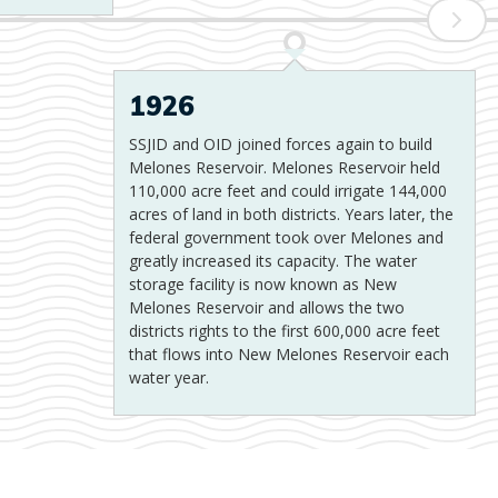
1926
SSJID and OID joined forces again to build
Melones Reservoir. Melones Reservoir held
110,000 acre feet and could irrigate 144,000
acres of land in both districts. Years later, the
federal government took over Melones and
greatly increased its capacity. The water
storage facility is now known as New
Melones Reservoir and allows the two
districts rights to the first 600,000 acre feet
that flows into New Melones Reservoir each
water year.