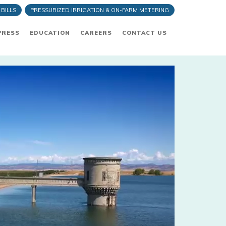
 BILLS
PRESSURIZED IRRIGATION & ON-FARM METERING
PRESS
EDUCATION
CAREERS
CONTACT US