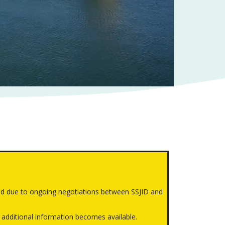
d due to ongoing negotiations between SSJID and
 additional information becomes available.