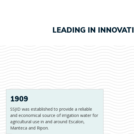
LEADING IN INNOVAT
1909
SSJID was established to provide a reliable
and economical source of irrigation water for
agricultural use in and around Escalon,
Manteca and Ripon.