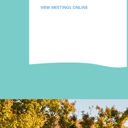
VIEW MEETINGS ONLINE