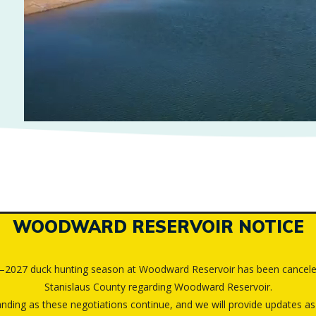
WOODWARD RESERVOIR NOTICE
6–2027 duck hunting season at Woodward Reservoir has been cancele
Stanislaus County regarding Woodward Reservoir.
ding as these negotiations continue, and we will provide updates as