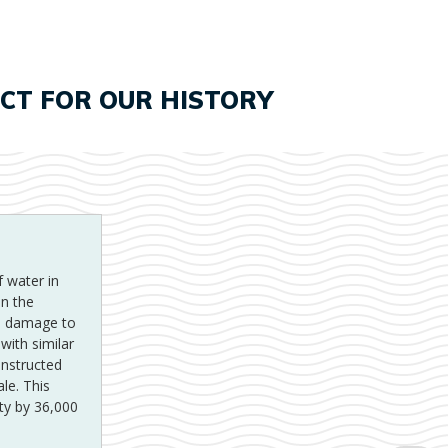
ECT FOR OUR HISTORY
I
 water in
i
in the
he damage to
p
with similar
onstructed
le. This
ty by 36,000