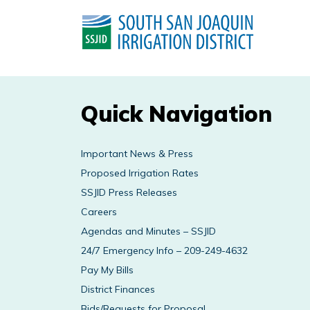
Quick Navigation
Important News & Press
Proposed Irrigation Rates
SSJID Press Releases
Careers
Agendas and Minutes – SSJID
24/7 Emergency Info – 209-249-4632
Pay My Bills
District Finances
Bids/Requests for Proposal