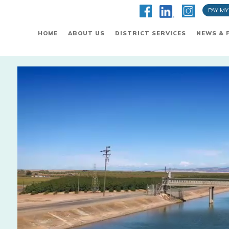
PAY MY
HOME
ABOUT US
DISTRICT SERVICES
NEWS & 