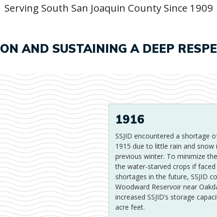
Serving South San Joaquin County Since 1909
ION AND SUSTAINING A DEEP RESP
1916
SSJID encountered a shortage of
1915 due to little rain and snow 
previous winter. To minimize t
the water-starved crops if faced 
shortages in the future, SSJID c
Woodward Reservoir near Oakda
increased SSJID’s storage capaci
acre feet.