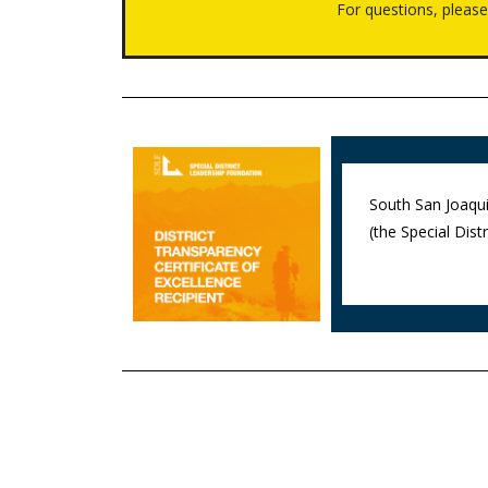
For questions, pleas
South San Joaqui
(the Special Dis