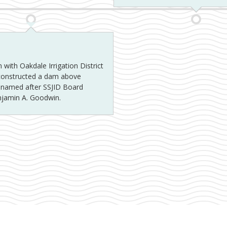
 with Oakdale Irrigation District
 constructed a dam above
y named after SSJID Board
njamin A. Goodwin.