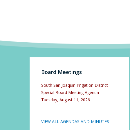
Board Meetings
South San Joaquin Irrigation District
Special Board Meeting Agenda
Tuesday, August 11, 2026
VIEW ALL AGENDAS AND MINUTES